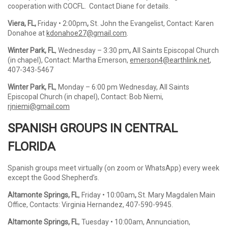
cooperation with COCFL. Contact Diane for details.
Viera, FL,
Friday • 2:00pm
,
St. John the Evangelist, Contact: Karen
Donahoe at
kdonahoe27@gmail.com
.
Winter Park, FL
, Wednesday – 3:30 pm
,
All Saints Episcopal Church
(in chapel), Contact: Martha Emerson,
emerson4@earthlink.net
,
407-343-5467
Winter Park, FL
, Monday – 6:00 pm Wednesday, All Saints
Episcopal Church (in chapel), Contact: Bob Niemi,
rjniemi@gmail.com
SPANISH GROUPS IN CENTRAL
FLORIDA
Spanish groups meet virtually (on zoom or WhatsApp) every week
except the Good Shepherd’s.
Altamonte Springs, FL
, Friday • 10:00am
,
St. Mary Magdalen Main
Office, Contacts: Virginia Hernandez, 407-590-9945.
Altamonte Springs, FL
, Tuesday • 10:00am, Annunciation,