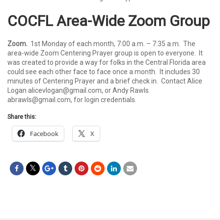
COCFL Area-Wide Zoom Group
Zoom.
1st Monday of each month, 7:00 a.m. – 7:35 a.m. The
area-wide Zoom Centering Prayer group is open to everyone. It
was created to provide a way for folks in the Central Florida area
could see each other face to face once a month. It includes 30
minutes of Centering Prayer and a brief check in. Contact Alice
Logan
alicevlogan@gmail.com
, or Andy Rawls
abrawls@gmail.com
, for login credentials.
Share this:
Facebook
X