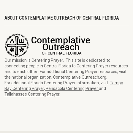
ABOUT CONTEMPLATIVE OUTREACH OF CENTRAL FLORIDA
Our mission is Centering Prayer. This site is dedicated to
connecting people in Central Florida to Centering Prayer resources
and to each other. For additional Centering Prayer resources, visit
the national organization,
Contemplative Outreach.org.
For additional Florida Centering Prayer information, visit
Tampa
Bay Centering Prayer,
Pensacola Centering Prayer
and
Tallahassee Centering Prayer.