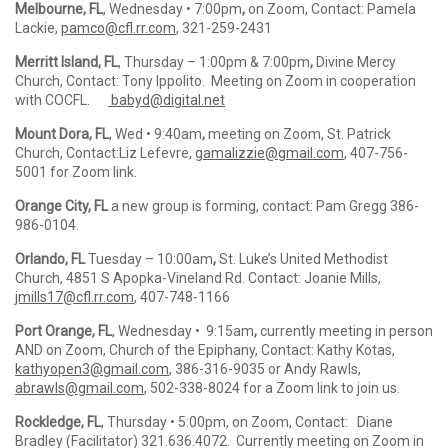
Melbourne, FL
, Wednesday • 7:00pm
,
on Zoom, Contact: Pamela
Lackie,
pamco@cfl.rr.com
,
321-259-2431
Merritt Island, FL
, Thursday – 1:00pm & 7:00pm
,
Divine Mercy
Church, Contact: Tony Ippolito. Meeting on Zoom in cooperation
with COCFL.
babyd@digital.net
Mount Dora, FL
, Wed • 9:40am
,
meeting on Zoom, St. Patrick
Church, Contact:Liz Lefevre,
gamalizzie@gmail.com
, 407-756-
5001 for Zoom link.
Orange City, FL
a new group is forming, contact: Pam Gregg 386-
986-0104.
Orlando, FL
Tuesday – 10:00am
,
St. Luke’s United Methodist
Church, 4851 S Apopka-Vineland Rd. Contact: Joanie Mills,
jmills17@cfl.rr.com
,
407-748-1166
Port Orange, FL
, Wednesday • 9:15am
,
currently meeting in person
AND on Zoom, Church of the Epiphany, Contact: Kathy Kotas,
kathyopen3@gmail.com
,
386-316-9035 or Andy Rawls,
abrawls@gmail.com
, 502-338-8024 for a Zoom link to join us.
Rockledge, FL
, Thursday • 5:00pm, on Zoom, Contact: Diane
Bradley (Facilitator) 321.636.4072. Currently meeting on Zoom in