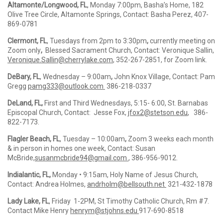
Altamonte/Longwood, FL
, Monday 7:00pm, Basha’s Home, 182
Olive Tree Circle, Altamonte Springs, Contact: Basha Perez, 407-
869-0781
Clermont, FL
, Tuesdays from 2pm to 3:30pm
,
currently meeting on
Zoom only
,
Blessed Sacrament Church, Contact: Veronique Sallin,
Veronique.Sallin@cherrylake.com
,
352-267-2851, for Zoom link.
DeBary, FL
, Wednesday – 9:00am
,
John Knox Village, Contact: Pam
Gregg
pamg333@outlook.com
386-218-0337
DeLand, FL,
First and Third Wednesdays, 5:15- 6:00, St. Barnabas
Episcopal Church, Contact: Jesse Fox,
jfox2@stetson.edu
, 386-
822-7173.
Flagler Beach, FL
, Tuesday – 10:00am
,
Zoom 3 weeks each month
& in person in homes one week, Contact: Susan
McBride,
susanmcbride94@gmail.com
, 386-956-9012.
Indialantic, FL,
Monday • 9:15am, Holy Name of Jesus Church,
Contact: Andrea Holmes,
andrholm@bellsouth.net
321-432-1878
Lady Lake, FL
, Friday 1-2PM, St Timothy Catholic Church, Rm #7.
Contact Mike Henry
henrym@stjohns.edu
917-690-8518