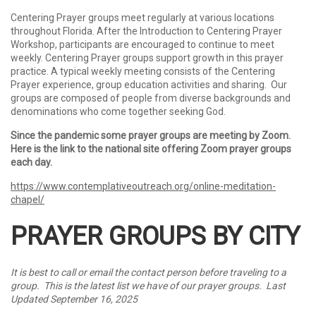
Centering Prayer groups meet regularly at various locations
throughout Florida.
After the Introduction to Centering Prayer
Workshop, participants are encouraged to continue to meet
weekly.
Centering Prayer groups
support growth in this prayer
practice. A typical weekly meeting consists of the Centering
Prayer experience, group education activities and sharing. Our
groups are composed of people from diverse backgrounds and
denominations who come together seeking God.
Since the pandemic some prayer groups are meeting by Zoom.
Here is the link to the national site offering Zoom prayer groups
each day.
https://www.contemplativeoutreach.org/online-meditation-
chapel/
PRAYER GROUPS BY CITY
It is best to call or email the contact person before traveling to a
group. This is the latest list we have of our prayer groups. Last
Updated September 16, 2025