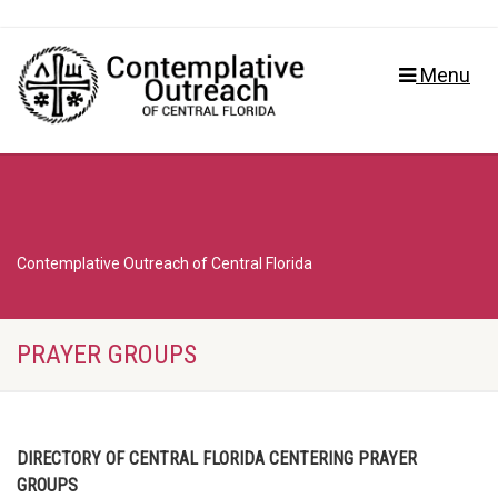
Menu
Contemplative Outreach of Central Florida
PRAYER GROUPS
DIRECTORY OF CENTRAL FLORIDA CENTERING PRAYER
GROUPS