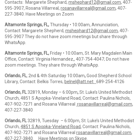
Contacts: Margarete Shephard,
mshephard12@gmail.com
, 407-
595-3907, Rosana Villarreal,
rosanavillarreal@gmail
.com
, 407-
227-3840. Have Meetings on Zoom
Altamonte Springs, FL,
Thursday • 10:00am, Annunciation,
Contact: Margarete Shepherd,
mshephard12@gmail.com
, 407-
595-3907 They do not have zoom meetings but share through
WhatsApp.
Altamonte Springs, FL,
Friday • 10:00am, St. Mary Magdalen Main
Office, Contact: Virginia Hernandez,, 407-754-4047; Do not have
zoom meetings. They share through WhatsApp.
Orlando, FL
, 2nd & 4th Saturday 10:00am
,
Good Shepherd School
Library, Contact: Belkis Torres,
belnel@att.net
689-254-4126
Orlando, FL
32819, Monday – 6:00pm
,
St. Luke’s United Methodist
Church, 4851 S Apopka-Vineland Road, Contact: Paulina Nichols,
407-902-7271 and Rosana Villarreal
rosanavillarreal@gmail.com
,
407-227-3840
Orlando, FL
32819, Tuesday – 6:00pm, St. Luke’s United Methodist
Church,
4851 S Apopka-Vineland Road
, Contact: Paulina Nichols,
407-902-7271 and Rosana Villarreal
rosanavillarreal@gmail.com
,
407-227-3840. Have Meetings on Skype.