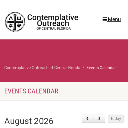
Menu
Contemplative Outreach of Central Florida
Events Calendar
EVENTS CALENDAR
August 2026
today