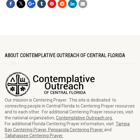
ABOUT CONTEMPLATIVE OUTREACH OF CENTRAL FLORIDA
Our mission is Centering Prayer. This site is dedicated to
connecting people in Central Florida to Centering Prayer resources
and to each other. For additional Centering Prayer resources, visit
the national organization,
Contemplative Outreach.org.
For additional Florida Centering Prayer information, visit
Tampa
Bay Centering Prayer,
Pensacola Centering Prayer
and
Tallahassee Centering Prayer.