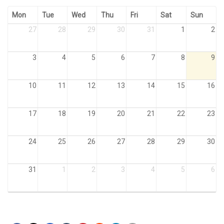
Mon
Tue
Wed
Thu
Fri
Sat
Sun
27
28
29
30
31
1
2
3
4
5
6
7
8
9
10
11
12
13
14
15
16
17
18
19
20
21
22
23
24
25
26
27
28
29
30
31
1
2
3
4
5
6