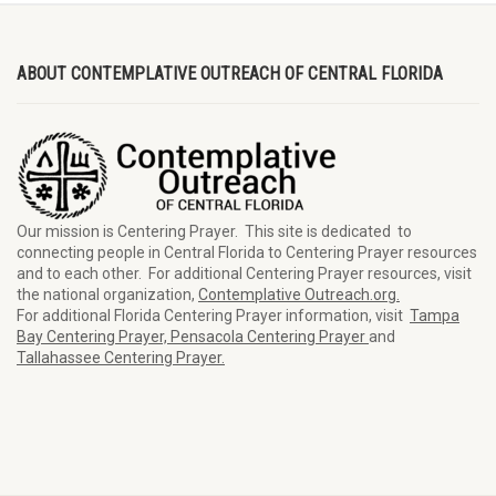
ABOUT CONTEMPLATIVE OUTREACH OF CENTRAL FLORIDA
Our mission is Centering Prayer. This site is dedicated to
connecting people in Central Florida to Centering Prayer resources
and to each other. For additional Centering Prayer resources, visit
the national organization,
Contemplative Outreach.org.
For additional Florida Centering Prayer information, visit
Tampa
Bay Centering Prayer,
Pensacola Centering Prayer
and
Tallahassee Centering Prayer.