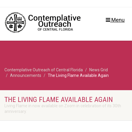
Menu
Contemplative Outreach of Central Florida
News Grid
Announcements
The Living Flame Available Again
THE LIVING FLAME AVAILABLE AGAIN
Living Flame in now available on Zoom in celebration of its 30th
anniversary.