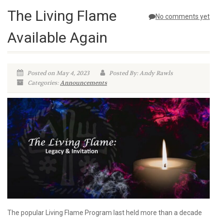
The Living Flame
No comments yet
Available Again
Posted on May 4, 2023
Posted By: Andy Rawls
Categories:
Announcements
The popular Living Flame Program last held more than a decade