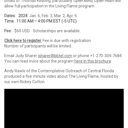
books of Thomas Keating, particularly
Open Mind, Open Heart
will
allow full participation in the
Living
Flame
program.
Dates:
2024:
Jan. 6, Feb. 3, Mar. 2, Apr. 6
Time: 11:00 AM – 4:00 PM EST (-5 UTC)
Fee:
$60 USD. Scholarships are available.
Click here to register.
Fee is due with registration.
Number of participants will be limited.
Email Judy Sharer
jsharer@bbtel.com
or phone +1-270-304-7684
You can read more about the program
here in this brochure
Andy Rawls of the Contemplative Outreach of Central Florida
produced a five minute video about The Living Flame, hosted by
our own Rickey Cotton.