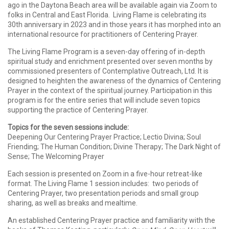
ago in the Daytona Beach area will be available again via Zoom to
folks in Central and East Florida. Living Flame is celebrating its
30th anniversary in 2023 and in those years it has morphed into an
international resource for practitioners of Centering Prayer.
The
Living
Flame
Program is a seven-day offering of in-depth
spiritual study and enrichment presented over seven months by
commissioned presenters of Contemplative Outreach, Ltd. It is
designed to heighten the awareness of the dynamics of Centering
Prayer in the context of the spiritual journey. Participation in this
program is for the entire series that will include seven topics
supporting the practice of Centering Prayer.
Topics for the seven sessions include:
Deepening Our Centering Prayer Practice; Lectio Divina; Soul
Friending; The Human Condition; Divine Therapy; The Dark Night of
Sense; The Welcoming Prayer
Each session is presented on Zoom in a five-hour retreat-like
format. The
Living
Flame
1 session includes: two periods of
Centering Prayer, two presentation periods and small group
sharing, as well as breaks and mealtime.
An established Centering Prayer practice and familiarity with the