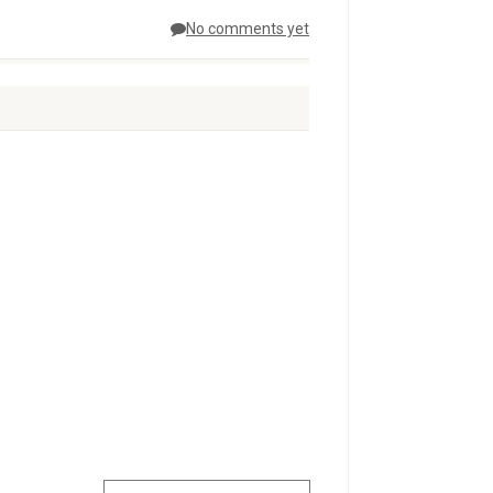
No comments yet