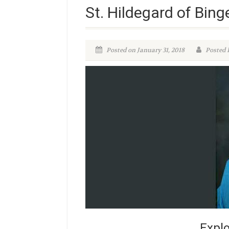
St. Hildegard of Bing
Posted on January 31, 2018
Posted 
Explo