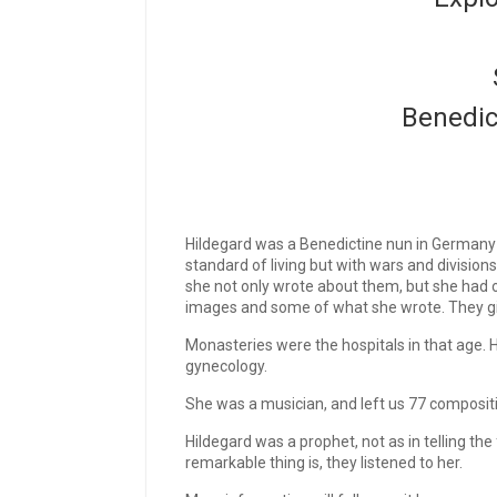
Benedic
Hildegard was a Benedictine nun in Germany in 
standard of living but with wars and division
she not only wrote about them, but she had 
images and some of what she wrote. They giv
Monasteries were the hospitals in that age. H
gynecology.
She was a musician, and left us 77 compositi
Hildegard was a prophet, not as in telling the
remarkable thing is, they listened to her.