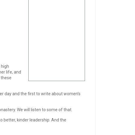
 high
er life, and
 these
er day and the first to write about women’s
astery. We will listen to some of that.
to better, kinder leadership. And the