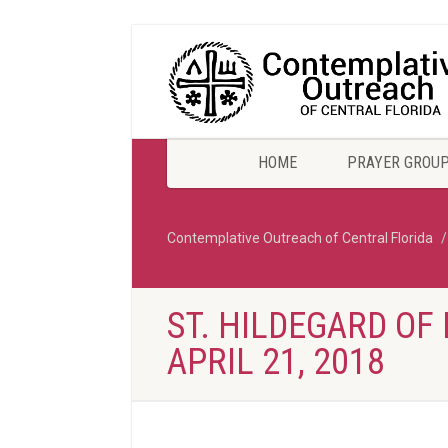
HOME
PRAYER GROU
Contemplative Outreach of Central Florida
ST. HILDEGARD OF 
APRIL 21, 2018