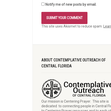
Notify me of new posts by email.
This site uses Akismet to reduce spam.
Lear
ABOUT CONTEMPLATIVE OUTREACH OF
CENTRAL FLORIDA
Our mission is Centering Prayer. This site is
dedicated to connecting people in Central Fl
to Centering Prayer resources and to each o