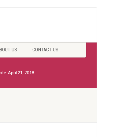
BOUT US
CONTACT US
ate: April 21, 2018