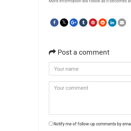
More information will follow as it becomes av
Post a comment
Notify me of follow-up comments by emai