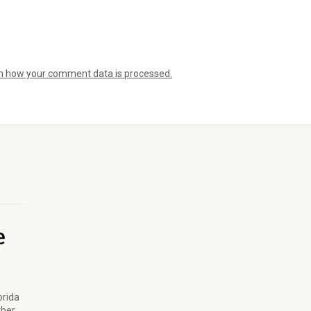
n how your comment data is processed.
orida
ther.