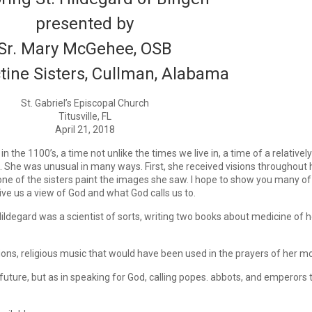
presented by
Sr. Mary McGehee, OSB
tine Sisters, Cullman, Alabama
St. Gabriel’s Episcopal Church
Titusville, FL
April 21, 2018
the 1100’s, a time not unlike the times we live in, a time of a relatively
s. She was unusual in many ways. First, she received visions throughout h
one of the sisters paint the images she saw. I hope to show you many of
e us a view of God and what God calls us to.
ildegard was a scientist of sorts, writing two books about medicine of h
ons, religious music that would have been used in the prayers of her mon
 future, but as in speaking for God, calling popes. abbots, and emperors 