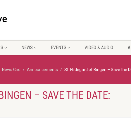
PS
NEWS
EVENTS
VIDEO & AUDIO
A
News Grid
Announcements
St. Hildegard of Bingen – Save the D
BINGEN – SAVE THE DATE: