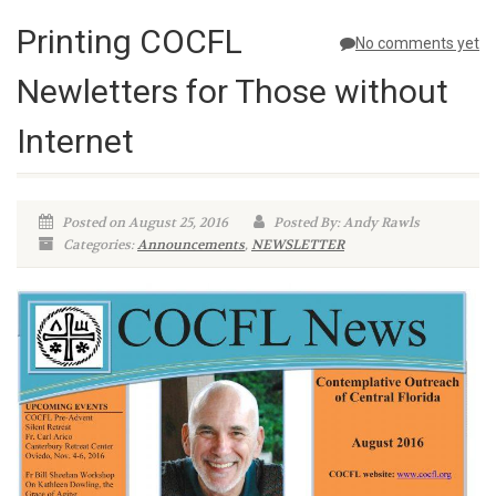
Printing COCFL
No comments yet
Newletters for Those without
Internet
Posted on August 25, 2016
Posted By: Andy Rawls
Categories:
Announcements
,
NEWSLETTER