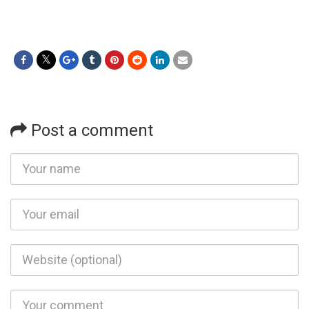
Post a comment