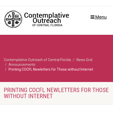
Menu
Contemplative Outreach of Central Florida
News Grid
Announcements
Printing COCFL Newletters for Those without Internet
PRINTING COCFL NEWLETTERS FOR THOSE
WITHOUT INTERNET