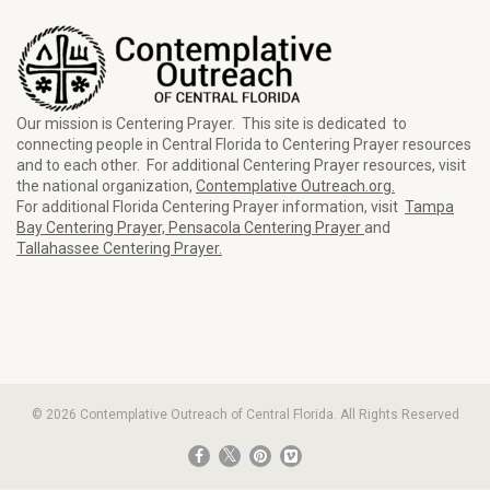
Our mission is Centering Prayer. This site is dedicated to
connecting people in Central Florida to Centering Prayer resources
and to each other. For additional Centering Prayer resources, visit
the national organization,
Contemplative Outreach.org.
For additional Florida Centering Prayer information, visit
Tampa
Bay Centering Prayer,
Pensacola Centering Prayer
and
Tallahassee Centering Prayer.
© 2026 Contemplative Outreach of Central Florida. All Rights Reserved