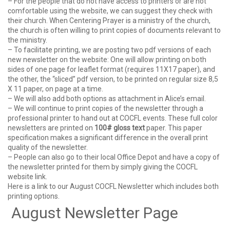
– For the people that do not have access to printers or are not
comfortable using the website, we can suggest they check with
their church. When Centering Prayer is a ministry of the church,
the church is often willing to print copies of documents relevant to
the ministry.
– To facilitate printing, we are posting two pdf versions of each
new newsletter on the website: One will allow printing on both
sides of one page for leaflet format (requires 11X17 paper), and
the other, the “sliced” pdf version, to be printed on regular size 8,5
X 11 paper, on page at a time.
– We will also add both options as attachment in Alice’s email.
– We will continue to print copies of the newsletter through a
professional printer to hand out at COCFL events. These full color
newsletters are printed on
100# gloss text
paper. This paper
specification makes a significant difference in the overall print
quality of the newsletter.
– People can also go to their local Office Depot and have a copy of
the newsletter printed for them by simply giving the COCFL
website link.
Here is a link to our August COCFL Newsletter which includes both
printing options.
August Newsletter Page