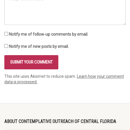
Notify me of follow-up comments by email.
Notify me of new posts by email.
This site uses Akismet to reduce spam.
Learn how your comment
data is processed.
ABOUT CONTEMPLATIVE OUTREACH OF CENTRAL FLORIDA