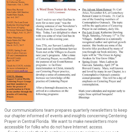
Our communications team prepares quarterly newsletters to keep
our chapter informed of events and insights concerning Centering
Prayer in Central Florida. We want to make newsletters more
accessible for folks who do not have Internet. access.