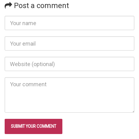
Post a comment