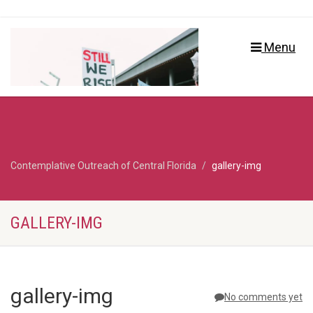
Menu
Contemplative Outreach of Central Florida
gallery-img
GALLERY-IMG
gallery-img
No comments yet