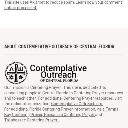
This site uses Akismet to reduce spam.
Learn how your comment
data is processed.
ABOUT CONTEMPLATIVE OUTREACH OF CENTRAL FLORIDA
Our mission is Centering Prayer. This site is dedicated to
connecting people in Central Florida to Centering Prayer resources
and to each other. For additional Centering Prayer resources, visit
the national organization,
Contemplative Outreach.org.
For additional Florida Centering Prayer information, visit
Tampa
Bay Centering Prayer,
Pensacola Centering Prayer
and
Tallahassee Centering Prayer.