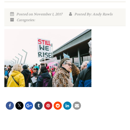
Posted on November 1, 2017
Posted By: Andy Rawls
Categories: