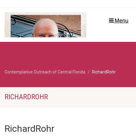
Menu
Contemplative Outreach of Central Florida
RichardRohr
RICHARDROHR
RichardRohr