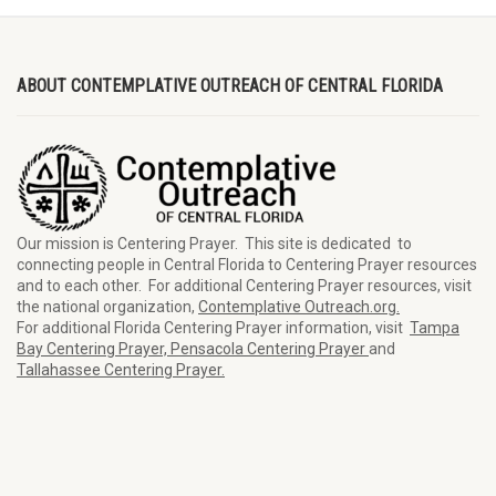
ABOUT CONTEMPLATIVE OUTREACH OF CENTRAL FLORIDA
Our mission is Centering Prayer. This site is dedicated to
connecting people in Central Florida to Centering Prayer resources
and to each other. For additional Centering Prayer resources, visit
the national organization,
Contemplative Outreach.org.
For additional Florida Centering Prayer information, visit
Tampa
Bay Centering Prayer,
Pensacola Centering Prayer
and
Tallahassee Centering Prayer.