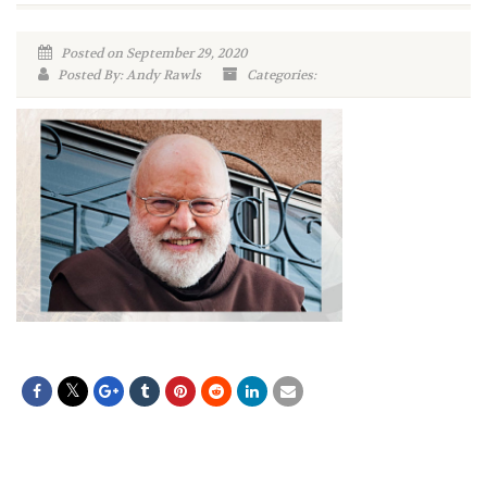
Posted on September 29, 2020
Posted By: Andy Rawls
Categories: