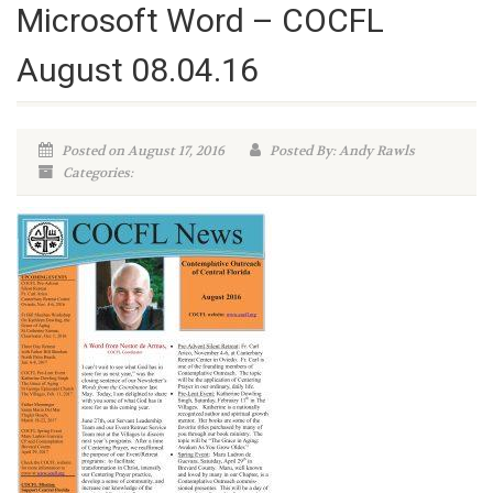
Microsoft Word – COCFL
August 08.04.16
Posted on August 17, 2016
Posted By: Andy Rawls
Categories: