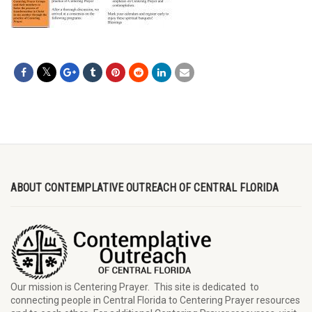
ABOUT CONTEMPLATIVE OUTREACH OF CENTRAL FLORIDA
Our mission is Centering Prayer. This site is dedicated to
connecting people in Central Florida to Centering Prayer resources