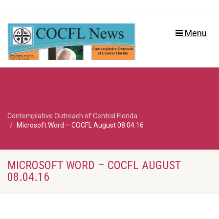
Menu
Contemplative Outreach of Central Florida
Microsoft Word – COCFL August 08.04.16
MICROSOFT WORD – COCFL AUGUST
08.04.16