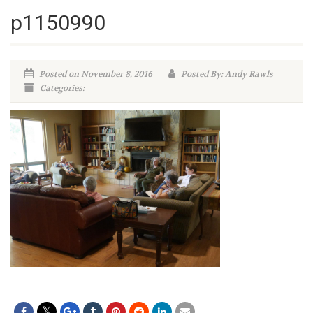
p1150990
Posted on November 8, 2016
Posted By: Andy Rawls
Categories: