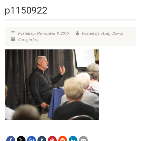
p1150922
Posted on November 8, 2016
Posted By: Andy Rawls
Categories: