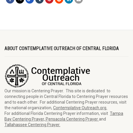
ABOUT CONTEMPLATIVE OUTREACH OF CENTRAL FLORIDA
Our mission is Centering Prayer. This site is dedicated to
connecting people in Central Florida to Centering Prayer resources
and to each other. For additional Centering Prayer resources, visit
the national organization,
Contemplative Outreach.org.
For additional Florida Centering Prayer information, visit
Tampa
Bay Centering Prayer,
Pensacola Centering Prayer
and
Tallahassee Centering Prayer.