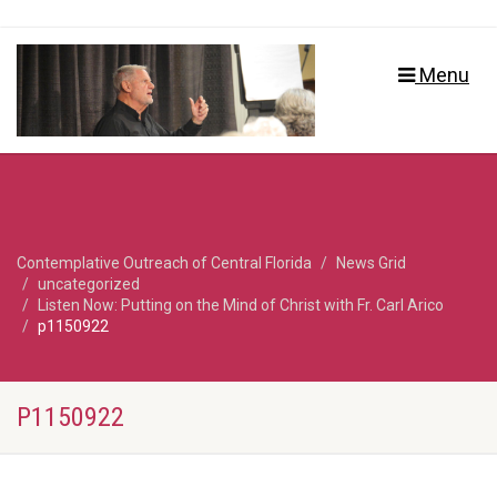
Menu
Contemplative Outreach of Central Florida
News Grid
uncategorized
Listen Now: Putting on the Mind of Christ with Fr. Carl Arico
p1150922
P1150922