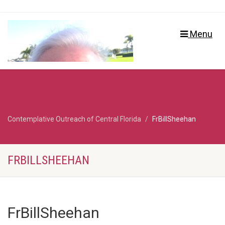
Menu
Contemplative Outreach of Central Florida
FrBillSheehan
FRBILLSHEEHAN
FrBillSheehan