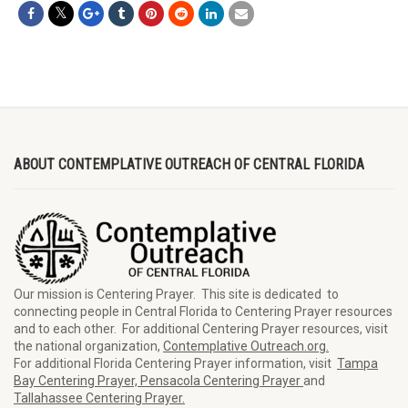
ABOUT CONTEMPLATIVE OUTREACH OF CENTRAL FLORIDA
Our mission is Centering Prayer. This site is dedicated to
connecting people in Central Florida to Centering Prayer resources
and to each other. For additional Centering Prayer resources, visit
the national organization,
Contemplative Outreach.org.
For additional Florida Centering Prayer information, visit
Tampa
Bay Centering Prayer,
Pensacola Centering Prayer
and
Tallahassee Centering Prayer.