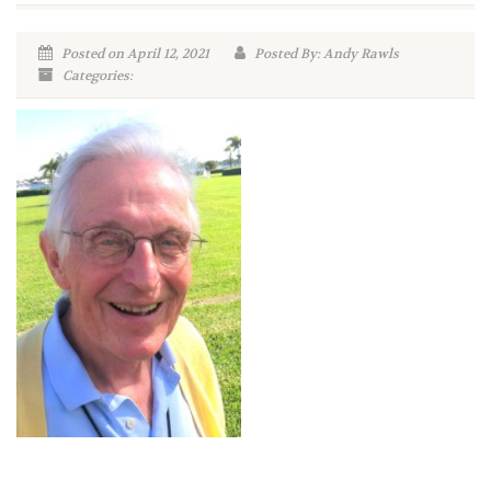
Posted on April 12, 2021
Posted By: Andy Rawls
Categories: