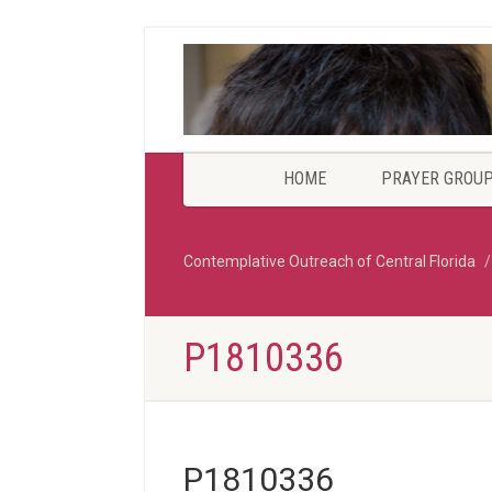
HOME
PRAYER GROU
Contemplative Outreach of Central Florida
P1810336
P1810336