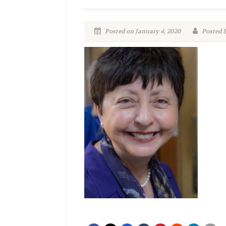
Posted on January 4, 2020
Posted 