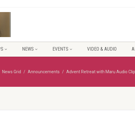
PS
NEWS
EVENTS
VIDEO & AUDIO
A
News Grid
Announcements
Advent Retreat with Maru Audio Cli