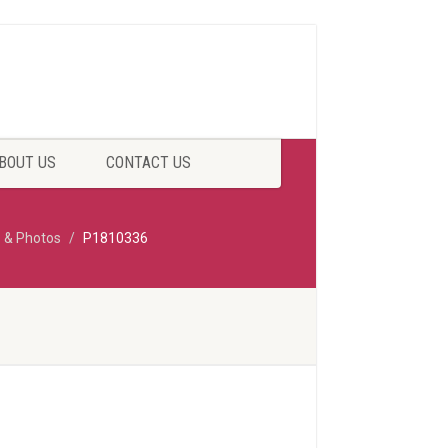
BOUT US
CONTACT US
p & Photos
P1810336