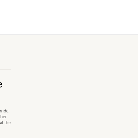
orida
ther.
it the