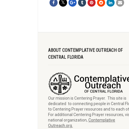
ABOUT CONTEMPLATIVE OUTREACH OF
CENTRAL FLORIDA
Our mission is Centering Prayer. This site is
dedicated to connecting people in Central Fl
to Centering Prayer resources and to each o
For additional Centering Prayer resources, vis
national organization,
Contemplative
Outreach.org.