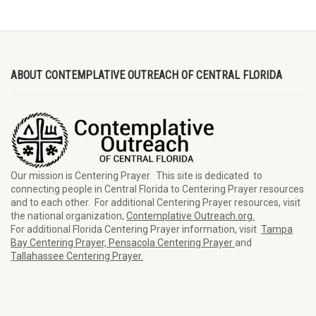
ABOUT CONTEMPLATIVE OUTREACH OF CENTRAL FLORIDA
Our mission is Centering Prayer. This site is dedicated to
connecting people in Central Florida to Centering Prayer resources
and to each other. For additional Centering Prayer resources, visit
the national organization,
Contemplative Outreach.org.
For additional Florida Centering Prayer information, visit
Tampa
Bay Centering Prayer,
Pensacola Centering Prayer
and
Tallahassee Centering Prayer.