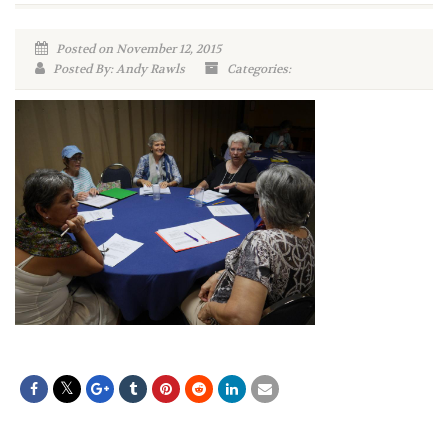
Posted on November 12, 2015
Posted By: Andy Rawls
Categories: