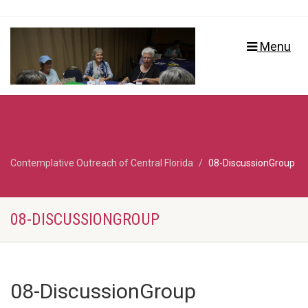
Menu
Contemplative Outreach of Central Florida
08-DiscussionGroup
08-DISCUSSIONGROUP
08-DiscussionGroup