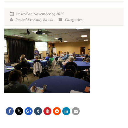
Posted on November 12, 2015
Posted By: Andy Rawls
Categories: