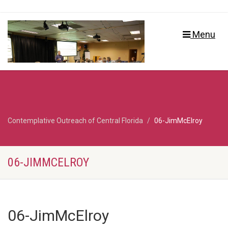
Menu
Contemplative Outreach of Central Florida
06-JimMcElroy
06-JIMMCELROY
06-JimMcElroy