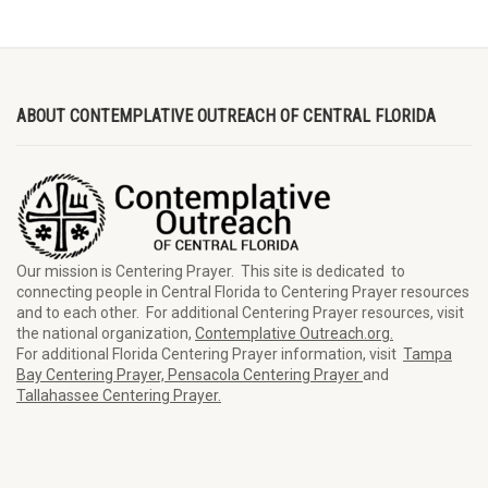
ABOUT CONTEMPLATIVE OUTREACH OF CENTRAL FLORIDA
Our mission is Centering Prayer. This site is dedicated to
connecting people in Central Florida to Centering Prayer resources
and to each other. For additional Centering Prayer resources, visit
the national organization,
Contemplative Outreach.org.
For additional Florida Centering Prayer information, visit
Tampa
Bay Centering Prayer,
Pensacola Centering Prayer
and
Tallahassee Centering Prayer.