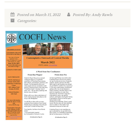
Posted on March 15, 2022
Posted By: Andy Rawls
Categories: