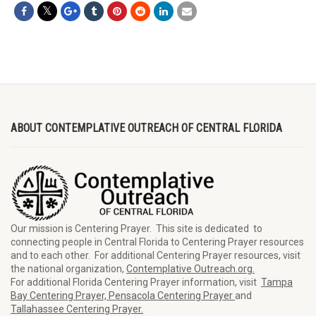
ABOUT CONTEMPLATIVE OUTREACH OF CENTRAL FLORIDA
Our mission is Centering Prayer. This site is dedicated to
connecting people in Central Florida to Centering Prayer resources
and to each other. For additional Centering Prayer resources, visit
the national organization,
Contemplative Outreach.org.
For additional Florida Centering Prayer information, visit
Tampa
Bay Centering Prayer,
Pensacola Centering Prayer
and
Tallahassee Centering Prayer.