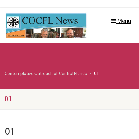
Menu
Contemplative Outreach of Central Florida
01
01
01